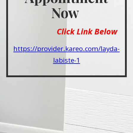
Now
Click Link Below
https://provider.kareo.com/layda-
labiste-1