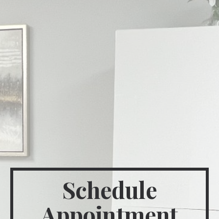
Schedule
Appointment