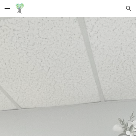
Skip to main content
Skip to navigation