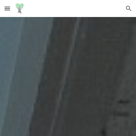
Skip to main content
Skip to navigation