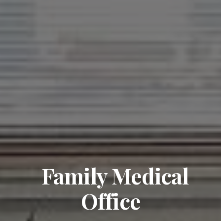
Family Medical
Office