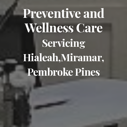
Preventive and
Wellness Care
Servicing
Hialeah,Miramar,
Pembroke Pines