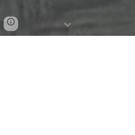
LAYDA LABISTE APRN,MSN,FNP-C
Family Primary Care Office
Hablamos Español y Ofrecemos
cuidado Personal!